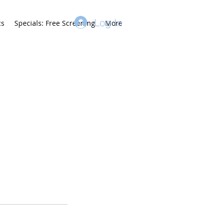
Log In
cs
Specials: Free Screening
More