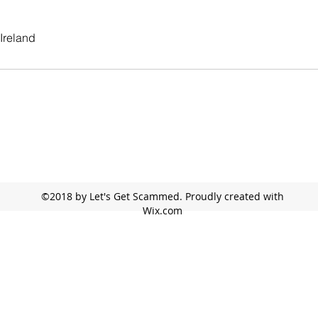
Ireland
©2018 by Let's Get Scammed. Proudly created with
Wix.com