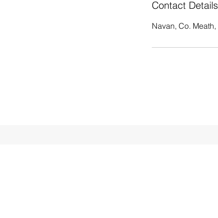
Contact Details
Navan, Co. Meath, 