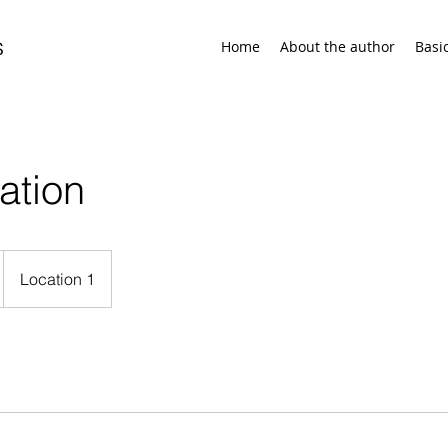
s
Home
About the author
Basi
ation
Location 1