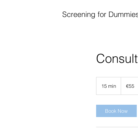
Screening for Dummie
Consult
55
euros
15 min
1
€55
5
m
i
Book Now
n