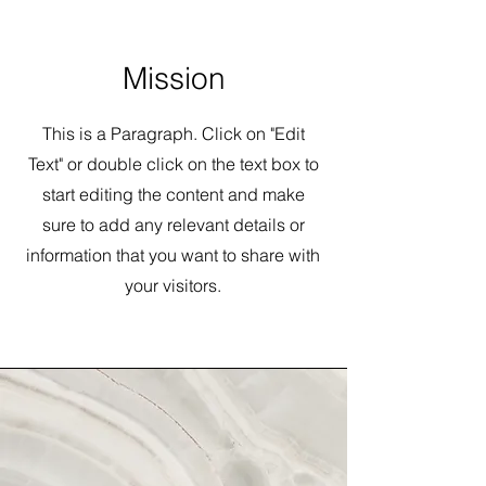
Mission
This is a Paragraph. Click on "Edit
Text" or double click on the text box to
start editing the content and make
sure to add any relevant details or
information that you want to share with
your visitors.