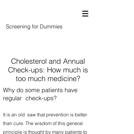
Screening for Dummies
Cholesterol and Annual
Check-ups: How much is
too much medicine?
Why do some patients have
regular check-ups?
It is an old saw that prevention is better
than cure. The wisdom of this general
principle is thought by many patients to