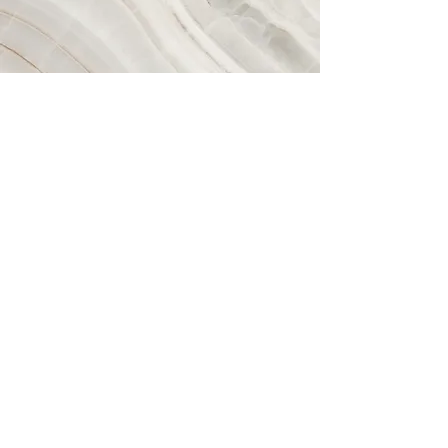
Vision
This is a Paragraph. Click on "Edit
Text" or double click on the text box to
start editing the content and make
sure to add any relevant details or
information that you want to share with