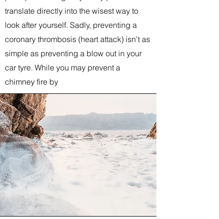
translate directly into the wisest way to
look after yourself. Sadly, preventing a
coronary thrombosis (heart attack) isn't as
simple as preventing a blow out in your
car tyre. While you may prevent a
chimney fire by